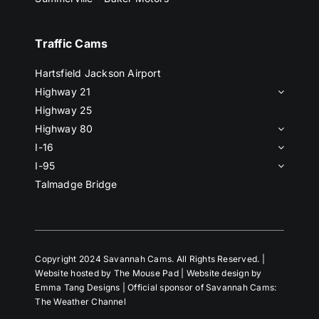
Traffic Cams
Hartsfield Jackson Airport
Highway 21
Highway 25
Highway 80
I-16
I-95
Talmadge Bridge
Copyright 2024 Savannah Cams. All Rights Reserved. |
Website hosted by The Mouse Pad | Website design by
Emma Tang Designs | Official sponsor of Savannah Cams:
The Weather Channel