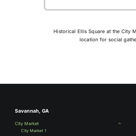
Get it on Google Play
Historical Ellis Square at the Cit
location for social gathe
Savannah, GA
City Market
City Market 1