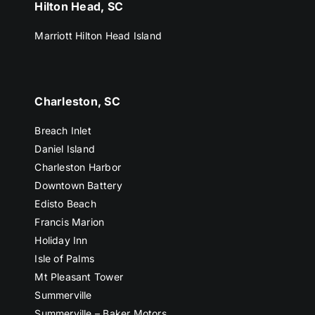
Hilton Head, SC
Marriott Hilton Head Island
Charleston, SC
Breach Inlet
Daniel Island
Charleston Harbor
Downtown Battery
Edisto Beach
Francis Marion
Holiday Inn
Isle of Palms
Mt Pleasant Tower
Summerville
Summerville – Baker Motors