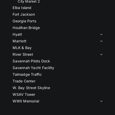
City Market 2
Elba Island
Fort Jackson
Georgia Ports
Houlihan Bridge
Hyatt
Marriott
MLK & Bay
River Street
Savannah Pilots Dock
Savannah Yacht Facility
Talmadge Traffic
Trade Center
W. Bay Street Skyline
WSAV Tower
WWII Memorial