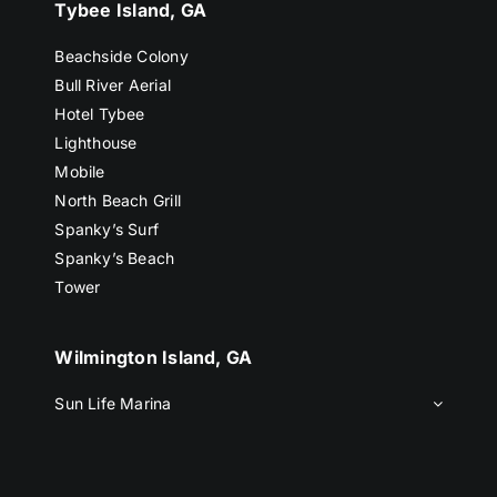
Tybee Island, GA
Beachside Colony
Bull River Aerial
Hotel Tybee
Lighthouse
Mobile
North Beach Grill
Spanky’s Surf
Spanky’s Beach
Tower
Wilmington Island, GA
Sun Life Marina