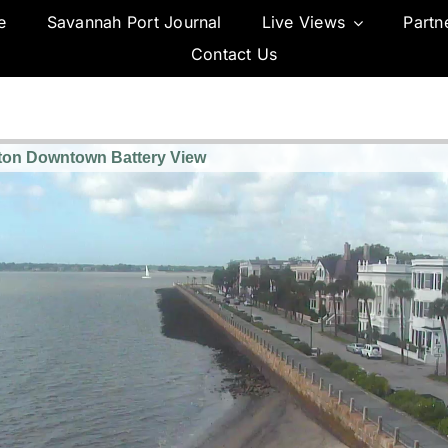
e
Savannah Port Journal
Live Views
Partn
Contact Us