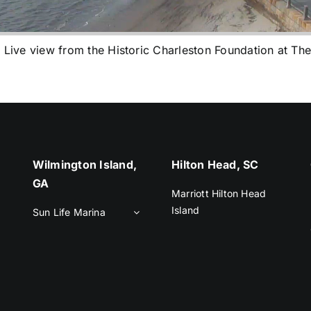
e view from the Historic Charleston Foundation at The
Wilmington Island,
Hilton Head, SC
GA
Marriott Hilton Head
Island
Sun Life Marina