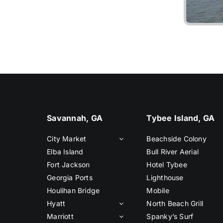
Liv
Savannah, GA
Tybee Island, GA
City Market
Beachside Colony
Elba Island
Bull River Aerial
Fort Jackson
Hotel Tybee
Georgia Ports
Lighthouse
Houlihan Bridge
Mobile
Hyatt
North Beach Grill
Marriott
Spanky’s Surf