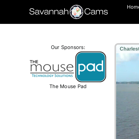
Skip
Hom
to
content
Our Sponsors:
The Mouse Pad