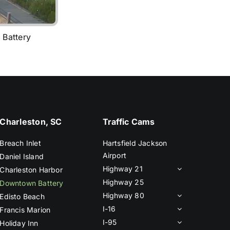
 Battery
Charleston, SC
Traffic Cams
Breach Inlet
Hartsfield Jackson
Airport
Daniel Island
Highway 21
Charleston Harbor
Highway 25
Downtown Battery
Highway 80
Edisto Beach
I-16
Francis Marion
I-95
Holiday Inn