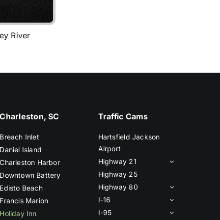
ey River
Charleston, SC
Traffic Cams
Breach Inlet
Hartsfield Jackson
Airport
Daniel Island
Highway 21
Charleston Harbor
Highway 25
Downtown Battery
Highway 80
Edisto Beach
I-16
Francis Marion
I-95
Holiday Inn