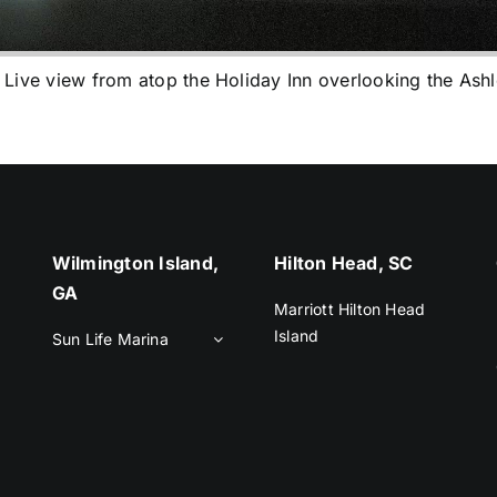
e view from atop the Holiday Inn overlooking the Ashl
Wilmington Island,
Hilton Head, SC
GA
Marriott Hilton Head
Island
Sun Life Marina