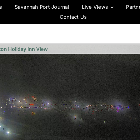
e
Savannah Port Journal
Live Views
Partn
Contact Us