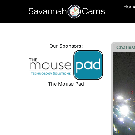
Skip
Hom
to
content
Our Sponsors:
The Mouse Pad