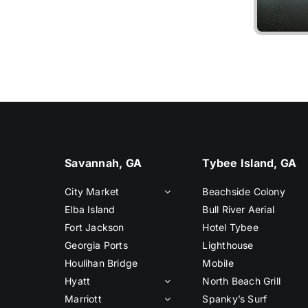
Liv
Savannah, GA
Tybee Island, GA
City Market
Beachside Colony
Elba Island
Bull River Aerial
Fort Jackson
Hotel Tybee
Georgia Ports
Lighthouse
Houlihan Bridge
Mobile
Hyatt
North Beach Grill
Marriott
Spanky’s Surf