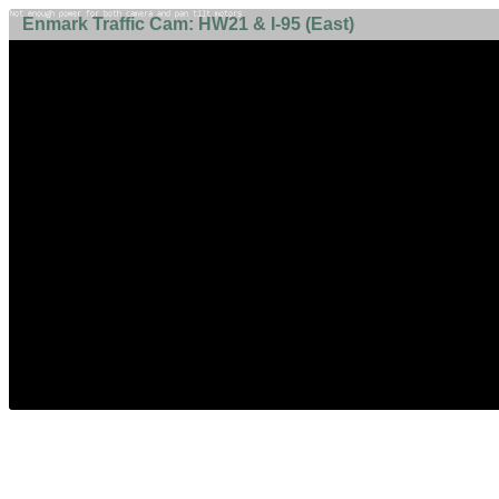
Enmark Traffic Cam: HW21 & I-95 (East)